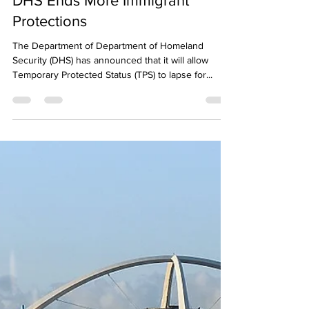
Neighbors for Refugees
Jul 8, 2025
1 min read
DHS Ends More Immigrant
Protections
The Department of Department of Homeland
Security (DHS) has announced that it will allow
Temporary Protected Status (TPS) to lapse for...