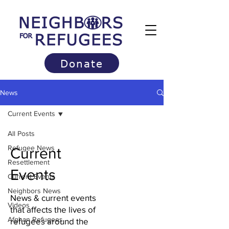
Donate
News
Current Events
All Posts
Refugee News
Current
Resettlement
Events
Current Events
Neighbors News
News & current events
Videos
that affects the lives of
Afghan Refugees
refugees around the