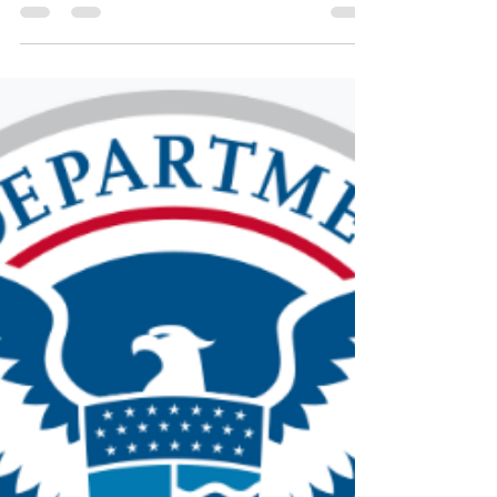
The current administration continues its assault on
immigrants and refugees. The most recent
legislation, affectionately called the “Big Beautiful
Bill” (BBB) by Republicans, is anything but beautiful
for families who will be stripped of food assistance
(food stamps or SNAP) and healthcare (Medicaid
and CHIP).