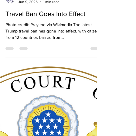
Neighbors for Refugees
Jun 9, 2025
1 min read
Travel Ban Goes Into Effect
Photo credit: Prayitno via Wikimedia The latest
Trump travel ban has gone into effect, with citizens
from 12 countries barred from...