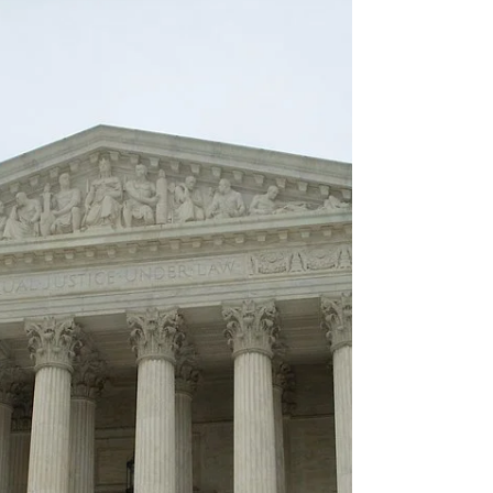
Supreme Court has now paved the way for the
Trump administration to remove temporary legal
protections for migrants from Cuba, Haiti, Nicaragua
and Venezuela.