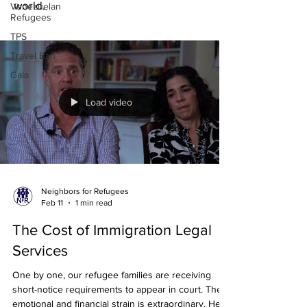
world.
Venezuelan
Refugees
TPS
Travel Ban
Gala
Load video
Neighbors for Refugees
Feb 11
1 min read
The Cost of Immigration Legal
Services
One by one, our refugee families are receiving
short-notice requirements to appear in court. The
emotional and financial strain is extraordinary. Hear