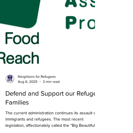
Neighbors for Refugees
Aug 6, 2025
3 min read
Defend and Support our Refugee
Families