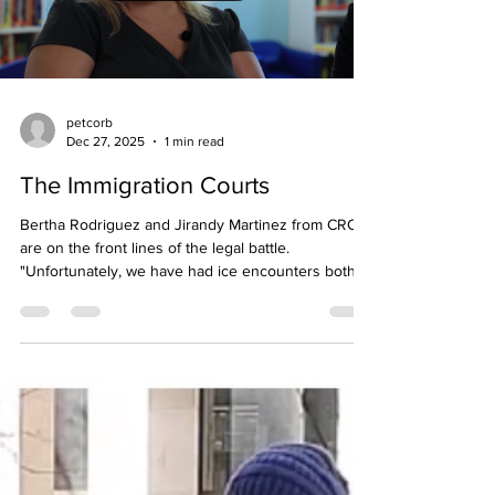
Load video
petcorb
Dec 27, 2025
1 min read
The Immigration Courts
Bertha Rodriguez and Jirandy Martinez from CRC
are on the front lines of the legal battle.
"Unfortunately, we have had ice encounters both
locally and also at immigration courts. So when
families are scheduled to attend their immigration
courts, unfortunately they have been detained and
because we have our community justice program
that can support that family and just provide those
services, especially in such a scary time When we
get in front of the courtroom, we have ICE a