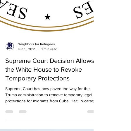
Neighbors for Refugees
Jun 5, 2025
1 min read
Supreme Court Decision Allows
the White House to Revoke
Temporary Protections