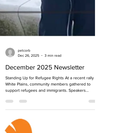
petcorb
Dec 26, 2025
3 min read
December 2025 Newsletter
Standing Up for Refugee Rights At a recent rally in
White Plains, community members gathered to
support refugees and immigrants. Speakers
included County Legislator David Imamura, local
faith and advocacy leaders, and Frank Pierson from
Neighbors for Refugees. Please click here to read
more about the rally and how Neighbors is