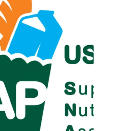
standing up for those who need the most help,
including a brief video . Because refugees cannot
safely appear at public rallies, Frank spoke on beh