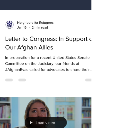
Neighbors for Refugees
Jan 16
2 min read
Letter to Congress: In Support of
Our Afghan Allies
In preparation for a recent United States Senate
Committee on the Judiciary, our friends at
#AfghanEvac called for advocates to share their
letters of support for Afghan allies and their
families.