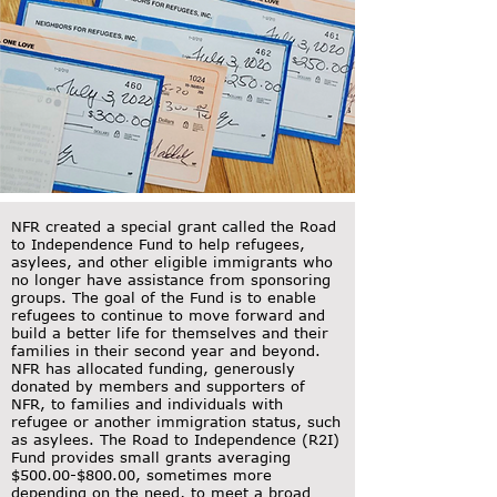
NFR created a special grant called the Road
to Independence Fund to help refugees,
asylees, and other eligible immigrants who
no longer have assistance from sponsoring
groups. The goal of the Fund is to enable
refugees to continue to move forward and
build a better life for themselves and their
families in their second year and beyond.
NFR has allocated funding, generously
donated by members and supporters of
NFR, to families and individuals with
refugee or another immigration status, such
as asylees. The Road to Independence (R2I)
Fund provides small grants averaging
$500.00-$800.00, sometimes more
depending on the need, to meet a broad