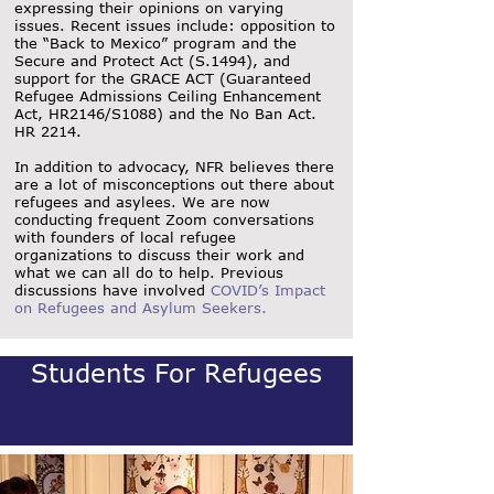
expressing their opinions on varying
issues. Recent issues include: opposition to
the “Back to Mexico” program and the
Secure and Protect Act (S.1494), and
support for the GRACE ACT (Guaranteed
Refugee Admissions Ceiling Enhancement
Act, HR2146/S1088) and the No Ban Act.
HR 2214.
In addition to advocacy, NFR believes there
are a lot of misconceptions out there about
refugees and asylees. We are now
conducting frequent Zoom conversations
with founders of local refugee
organizations to discuss their work and
what we can all do to help. Previous
discussions have involved
COVID’s Impact
on Refugees and Asylum Seekers
.
Students For Refugees