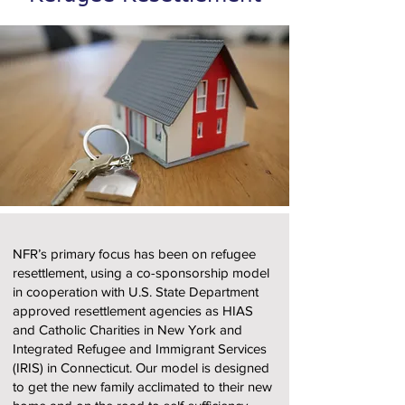
NFR’s primary focus has been on refugee
resettlement, using a co-sponsorship model
in cooperation with U.S. State Department
approved resettlement agencies as HIAS
and Catholic Charities in New York and
Integrated Refugee and Immigrant Services
(IRIS) in Connecticut. Our model is designed
to get the new family acclimated to their new