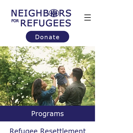
Donate
Programs
Refugee Resettlement