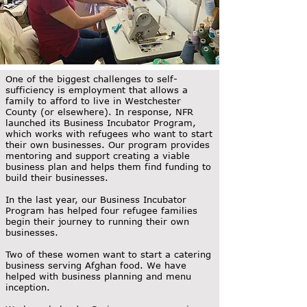
One of the biggest challenges to self-
sufficiency is employment that allows a
family to afford to live in Westchester
County (or elsewhere). In response, NFR
launched its Business Incubator Program,
which works with refugees who want to start
their own businesses. Our program provides
mentoring and support creating a viable
business plan and helps them find funding to
build their businesses.
In the last year, our Business Incubator
Program has helped four refugee families
begin their journey to running their own
businesses.
Two of these women want to start a catering
business serving Afghan food. We have
helped with business planning and menu
inception.