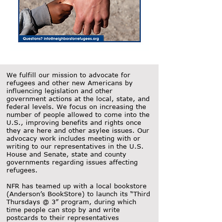
We fulfill our mission to advocate for
refugees and other new Americans by
influencing legislation and other
government actions at the local, state, and
federal levels. We focus on increasing the
number of people allowed to come into the
U.S., improving benefits and rights once
they are here and other asylee issues. Our
advocacy work includes meeting with or
writing to our representatives in the U.S.
House and Senate, state and county
governments regarding issues affecting
refugees.
NFR has teamed up with a local bookstore
(Anderson’s BookStore) to launch its “Third
Thursdays @ 3” program, during which
time people can stop by and write
postcards to their representatives