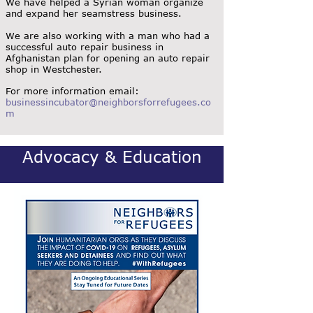
We have helped a Syrian woman organize
and expand her seamstress business.
We are also working with a man who had a
successful auto repair business in
Afghanistan plan for opening an auto repair
shop in Westchester.
For more information email:
businessincubator@neighborsforrefugees.co
m
Advocacy & Education