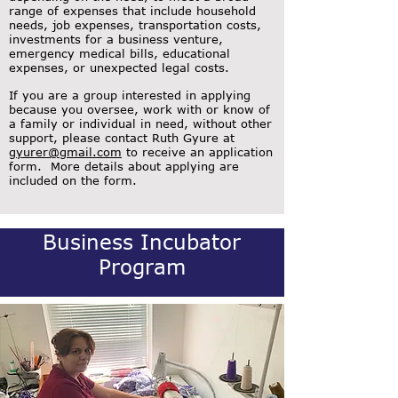
range of expenses that include household
needs, job expenses, transportation costs,
investments for a business venture,
emergency medical bills, educational
expenses, or unexpected legal costs.
If you are a group interested in applying
because you oversee, work with or know of
a family or individual in need, without other
support, please contact Ruth Gyure at
gyurer@gmail.com
to receive an application
form. More details about applying are
included on the form.
Business Incubator
Program