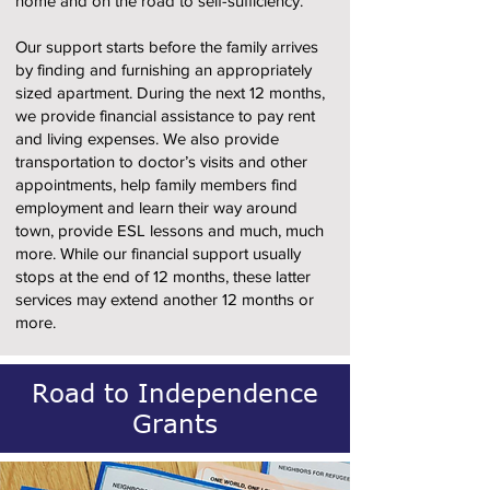
home and on the road to self-sufficiency.
Our support starts before the family arrives
by finding and furnishing an appropriately
sized apartment. During the next 12 months,
we provide financial assistance to pay rent
and living expenses. We also provide
transportation to doctor’s visits and other
appointments, help family members find
employment and learn their way around
town, provide ESL lessons and much, much
more. While our financial support usually
stops at the end of 12 months, these latter
services may extend another 12 months or
more.
Road to Independence
Grants