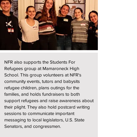
NFR also supports the Students For
Refugees group at Mamaroneck High
School. This group volunteers at NFR's
community events, tutors and babysits
refugee children, plans outings for the
families, and holds fundraisers to both
support refugees and raise awareness about
their plight. They also hold postcard writing
sessions to communicate important
messaging to local legislators, U.S. State
Senators, and congressmen.