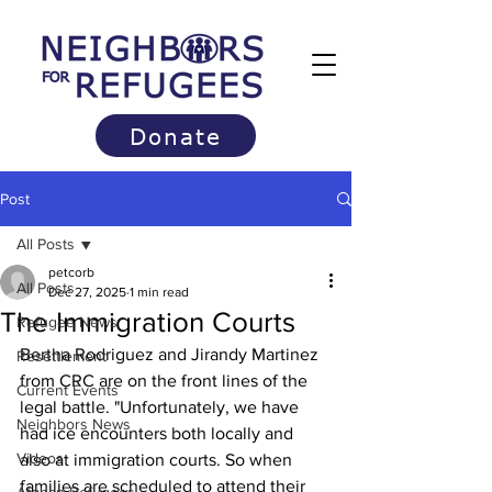
Donate
Post
All Posts
petcorb
All Posts
Dec 27, 2025
1 min read
The Immigration Courts
Refugee News
Bertha Rodriguez and Jirandy Martinez 
Resettlement
from CRC are on the front lines of the 
Current Events
legal battle. "Unfortunately, we have 
Neighbors News
had ice encounters both locally and 
Videos
also at immigration courts. So when 
families are scheduled to attend their 