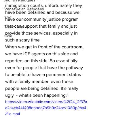
Afghan Refugees
immigration courts, unfortunately they 
Venezuelan Refugees
have been detained and because we 
TPS
have our community justice program 
that can support that family and just 
Travel Ban
provide those services, especially in 
Gala
such a scary time
When we get in front of the courtroom, 
we have ICE agents on this side and 
reporters on this side. So essentially 
even for people that have the pathway 
to be able to have a permanent status 
with a family member, even those 
people are being detained. It's really 
ugly  - what's been happening."
https://video.wixstatic.com/video/f42f24_2f37a
a2a4cb441498ebbed7b9b9e24ae/1080p/mp4
/file.mp4