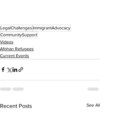
LegalChallenges
ImmigrantAdvocacy
CommunitySupport
Videos
Afghan Refugees
Current Events
See All
Recent Posts