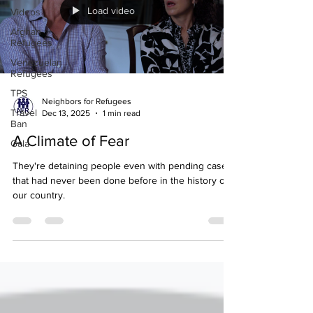
Load video
Videos
Afghan
Refugees
Venezuelan
Refugees
TPS
Neighbors for Refugees
Travel
Dec 13, 2025
1 min read
Ban
A Climate of Fear
Gala
They're detaining people even with pending cases
that had never been done before in the history of
our country.