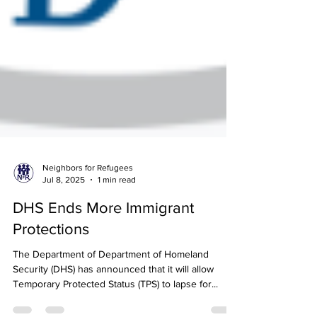
Neighbors for Refugees
Jul 8, 2025
1 min read
DHS Ends More Immigrant
Protections
The Department of Department of Homeland
Security (DHS) has announced that it will allow
Temporary Protected Status (TPS) to lapse for...