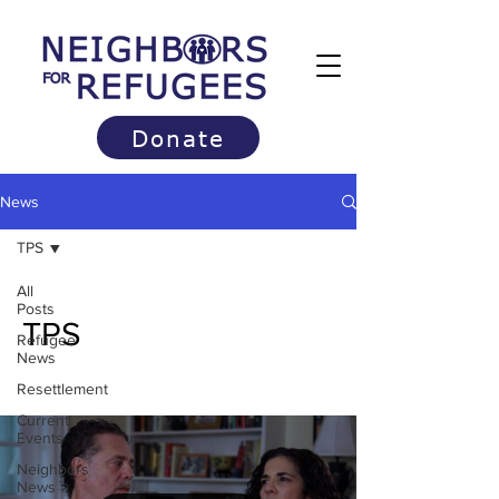
Donate
News
TPS
All
Posts
TPS
Refugee
News
Resettlement
Current
Events
Neighbors
News