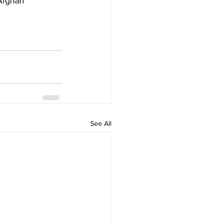
Afghan 
See All