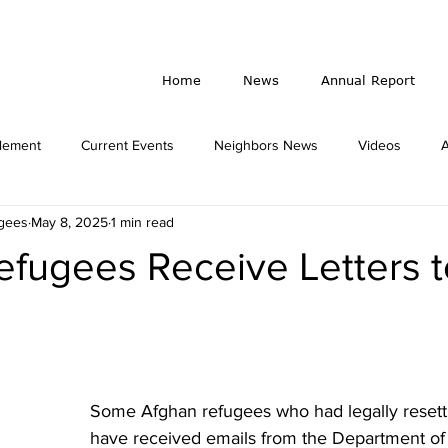
Home
News
Annual Report
lement
Current Events
Neighbors News
Videos
ugees
May 8, 2025
1 min read
Travel Ban
Gala
fugees Receive Letters to
Some Afghan refugees who had legally resettl
have received emails from the Department o