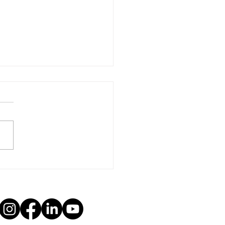
r to Congress: In Support
r Afghan Allies