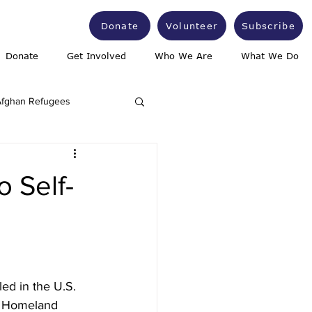
Donate
Volunteer
Subscribe
Donate
Get Involved
Who We Are
What We Do
Afghan Refugees
 Self-
ed in the U.S. 
f Homeland 