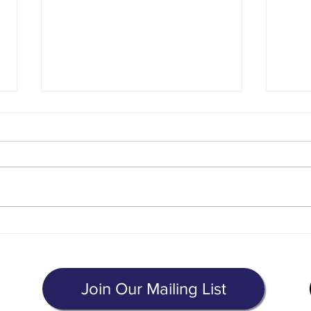
The Cost of Immigration Legal
Lette
Services
of Ou
g
Join Our Mailing List
8