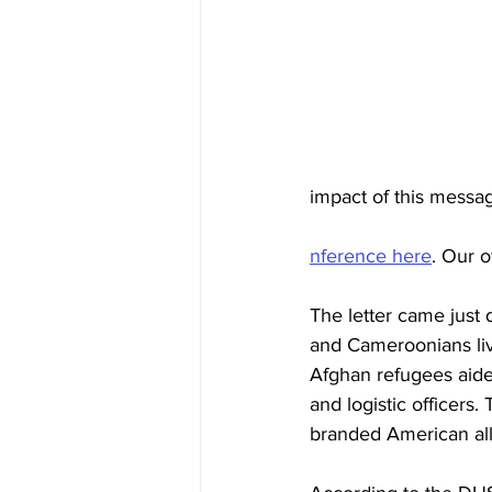
impact of this messag
nference here
. Our 
The letter came just 
and Cameroonians livi
Afghan refugees aided
and logistic officers
branded American allie