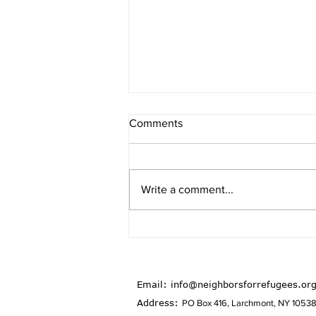
Comments
Write a comment...
January/February 2026
Newsletter
Email:
info@neighborsforrefugees.or
Address:
PO Box 416, Larchmont, NY 1053