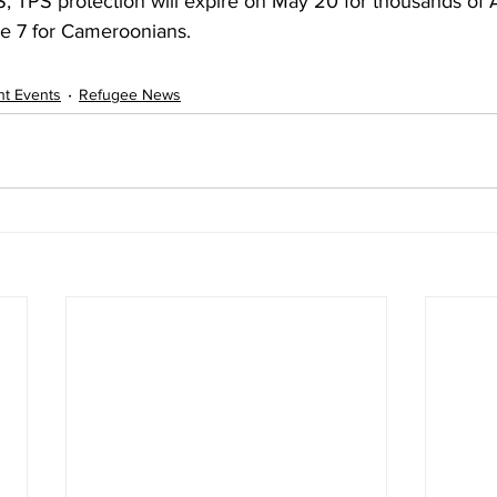
, TPS protection will expire on May 20 for thousands of 
e 7 for Cameroonians. 
nt Events
Refugee News