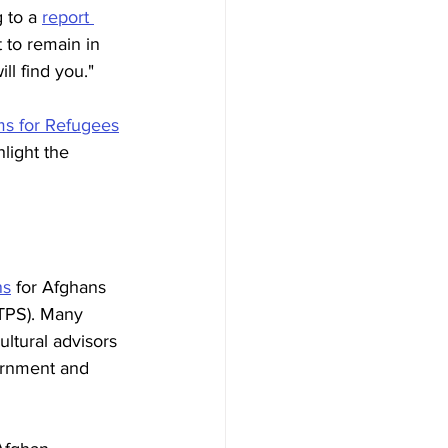
 to a 
report 
 to remain in 
l find you." 
s for Refugees
light the 
ns
 for Afghans 
(TPS). Many 
ltural advisors 
vernment and 