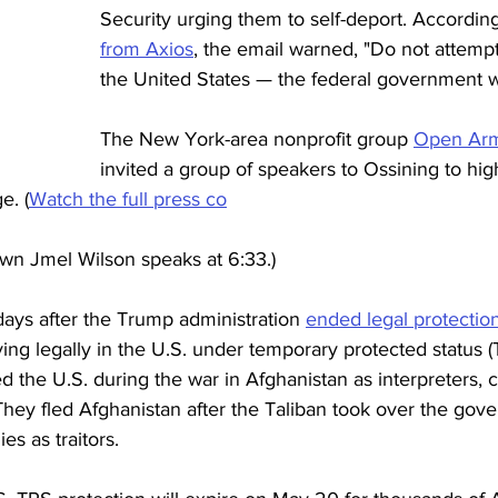
Security urging them to self-deport. According
from Axios
, the email warned, "Do not attempt
the United States — the federal government wil
The New York-area nonprofit group 
Open Arm
invited a group of speakers to Ossining to high
e. (
Watch the full press co
own Jmel Wilson speaks at 6:33.) 
days after the Trump administration 
ended legal protectio
ng legally in the U.S. under temporary protected status 
 the U.S. during the war in Afghanistan as interpreters, cu
. They fled Afghanistan after the Taliban took over the go
s as traitors.  