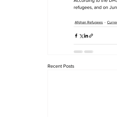
According to the DHS
refugees, and on Jun
Afghan Refugees
Curre
Recent Posts