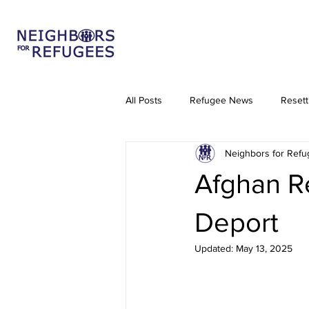
All Posts
Refugee News
Resett
Neighbors for Ref
Venezuelan Refugees
TPS
Afghan Re
Deport
Updated:
May 13, 2025