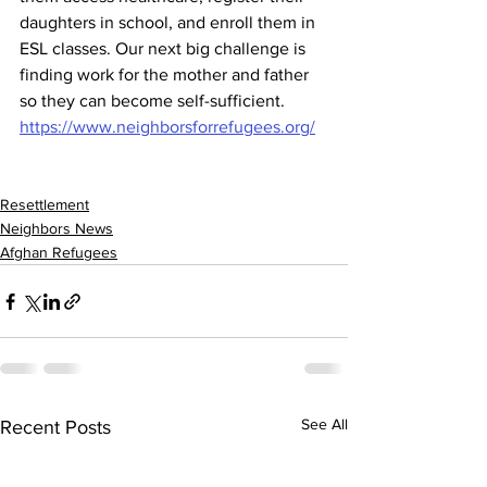
daughters in school, and enroll them in 
ESL classes. Our next big challenge is 
finding work for the mother and father 
so they can become self-sufficient. 
https://www.neighborsforrefugees.org/
Resettlement
Neighbors News
Afghan Refugees
See All
Recent Posts