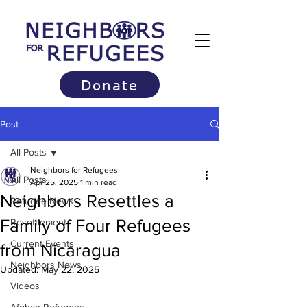
Donate
Post
All Posts
Neighbors for Refugees
All Posts
Apr 25, 2025
1 min read
Neighbors Resettles a
Refugee News
Family of Four Refugees
Resettlement
Current Events
from Nicaragua
Neighbors News
Updated:
May 22, 2025
Videos