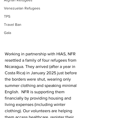
Afghan Refugees
Venezuelan Refugees
TPS
Travel Ban
Gala
Working in partnership with HIAS, NFR 
resettled a family of four refugees from 
Nicaragua. They arrived (after a year in 
Costa Rica) in January 2025 just before 
the borders were shut, wearing only 
summer clothing and speaking minimal 
English.  NFR is supporting them 
financially by providing housing and 
living expenses (including winter 
clothing). Our volunteers are helping 
them access healthcare, register their 