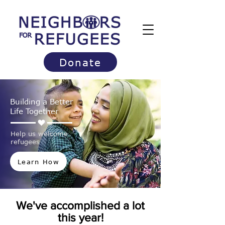
Donate
Building a Better
Life Together
Help us welcome
refugees
Learn How
We've accomplished a lot
this year!