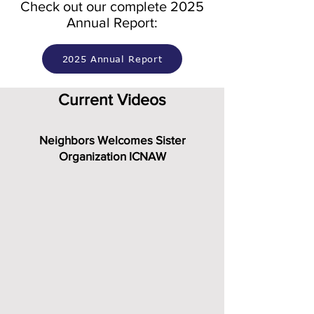
Check out our complete 2025
Annual Report:
2025 Annual Report
Current Videos
Neighbors Welcomes Sister
Organization ICNAW