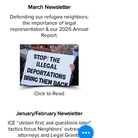
March Newsletter
Defending our refugee neighbors;
the importance of legal
representation & our 2025 Annual
Report.
Click to Read
January/February Newsletter
ICE “
detain first; ask questions later
”
tactics focus Neighbors’ outreach to
attorneys and Legal Grants.