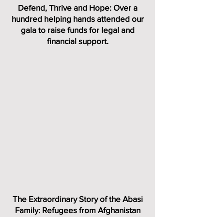
Defend, Thrive and Hope: Over a
hundred helping hands attended our
gala to raise funds for legal and
financial support.
The Extraordinary Story of the Abasi
Family: Refugees from Afghanistan