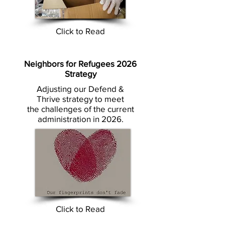
Click to Read
Neighbors for Refugees 2026
Strategy
Adjusting our Defend &
Thrive strategy to meet
the challenges of the current
administration in 2026.
Click to Read