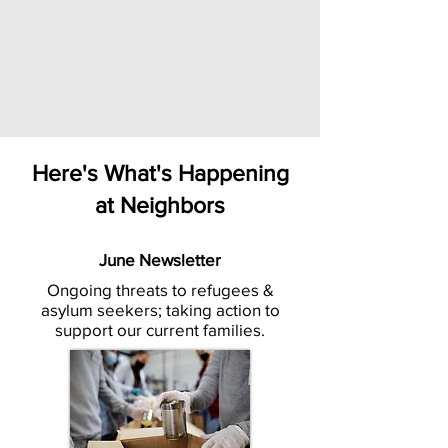
Here's What's Happening
at Neighbors
June Newsletter
Ongoing threats to refugees &
asylum seekers; taking action to
support our current families.