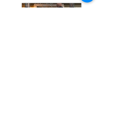
Click to Read
Support & Get Involved
Donate
Volunteer
Subscribe
Provide Job Leads