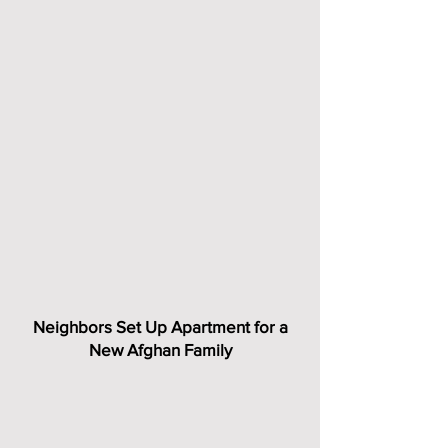
Neighbors Set Up Apartment for a
New Afghan Family