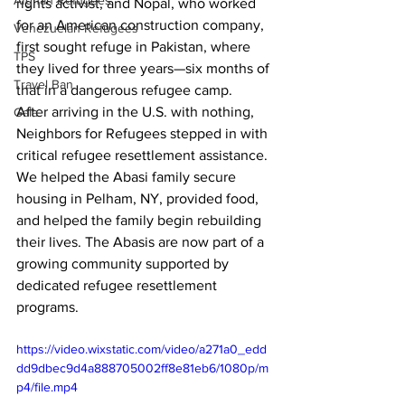
Afghan Refugees
rights activist, and Nopal, who worked 
for an American construction company, 
Venezuelan Refugees
first sought refuge in Pakistan, where 
TPS
they lived for three years—six months of 
Travel Ban
that in a dangerous refugee camp.
After arriving in the U.S. with nothing, 
Gala
Neighbors for Refugees stepped in with 
critical 
refugee resettlement assistance. 
We helped the Abasi family secure 
housing in Pelham, NY, provided food, 
and helped the family begin rebuilding 
their lives. The Abasis are now part of a 
growing community supported by 
dedicated refugee resettlement 
programs. 
https://video.wixstatic.com/video/a271a0_edd
dd9dbec9d4a888705002ff8e81eb6/1080p/m
p4/file.mp4