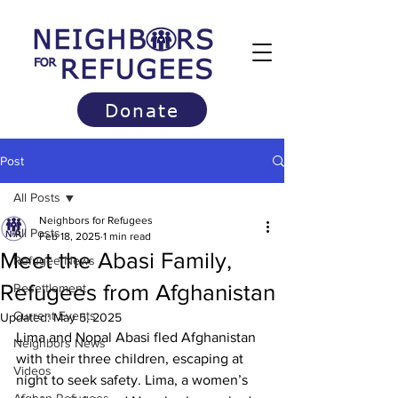
Donate
Post
All Posts
Neighbors for Refugees
All Posts
Feb 18, 2025
1 min read
Meet the Abasi Family,
Refugee News
Refugees from Afghanistan
Resettlement
Current Events
Updated:
May 5, 2025
Lima and Nopal Abasi fled Afghanistan 
Neighbors News
with their three children, escaping at 
Videos
night to seek safety. Lima, a women’s 