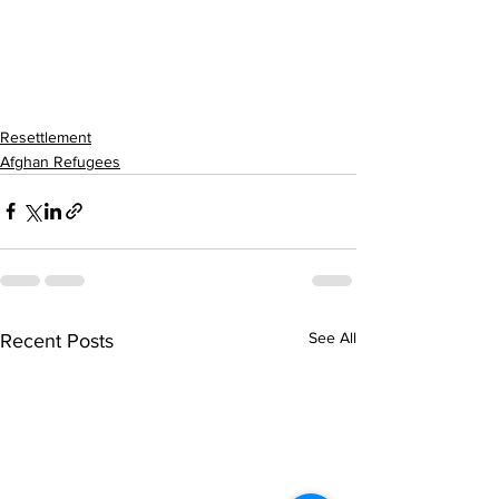
Resettlement
Afghan Refugees
See All
Recent Posts