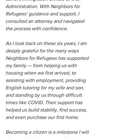
Administration. With Neighbors for 
Refugees’ guidance and support, I 
consulted an attorney and navigated 
the process with confidence.
As I look back on these six years, I am 
deeply grateful for the many ways 
Neighbors for Refugees has supported 
my family — from helping us with 
housing when we first arrived, to 
assisting with employment, providing 
English tutoring for my wife and son, 
and standing by us through difficult 
times like COVID. Their support has 
helped us build stability, find success, 
and even purchase our first home.
Becoming a citizen is a milestone I will 