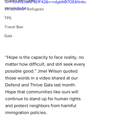
Afghan Refugees
si=FKtN49JwAPSEfF42&v=ndgIdtiB7OE&featu
re=youtu.be
Venezuelan Refugees
TPS
Travel Ban
Gala
“Hope is the capacity to face reality, no 
matter how difficult, and still seek every 
possible good.” Jmel Wilson quoted 
those words in a video shared at our 
Defend and Thrive Gala last month. 
Hope that communities like ours will 
continue to stand up for human rights 
and protect neighbors from harmful 
immigration policies.