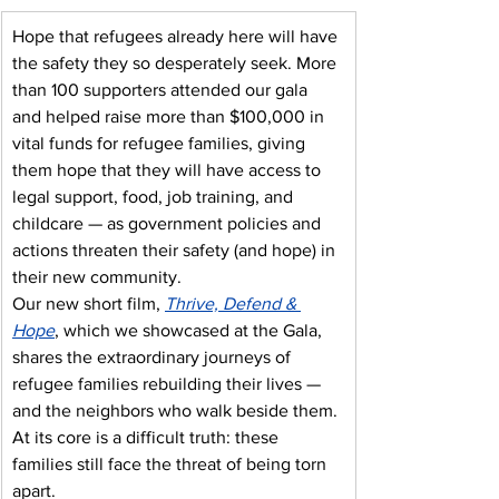
Hope that refugees already here will have 
the safety they so desperately seek. More 
than 100 supporters attended our gala 
and helped raise more than $100,000 in 
vital funds for refugee families, giving 
them hope that they will have access to 
legal support, food, job training, and 
childcare — as government policies and 
actions threaten their safety (and hope) in 
their new community.
Our new short film, 
Thrive, Defend & 
Hope
, which we showcased at the Gala, 
shares the extraordinary journeys of 
refugee families rebuilding their lives — 
and the neighbors who walk beside them. 
At its core is a difficult truth: these 
families still face the threat of being torn 
apart.