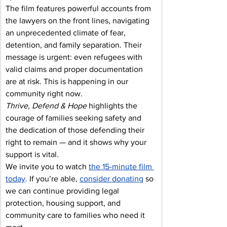
The film features powerful accounts from 
the lawyers on the front lines, navigating 
an unprecedented climate of fear, 
detention, and family separation. Their 
message is urgent: even refugees with 
valid claims and proper documentation 
are at risk. This is happening in our 
community right now.
Thrive, Defend & Hope
 highlights the 
courage of families seeking safety and 
the dedication of those defending their 
right to remain — and it shows why your 
support is vital.
We invite you to watch 
the 15-minute film 
today
.
 If you’re able, 
consider donating
so 
we can continue providing legal 
protection, housing support, and 
community care to families who need it 