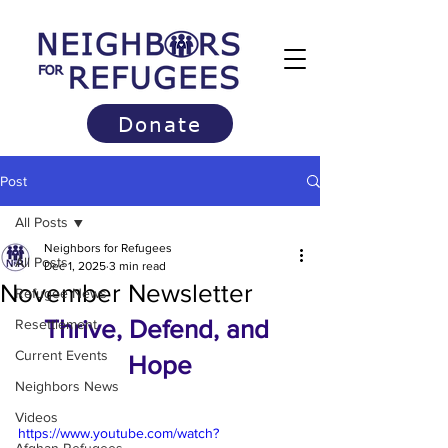
Donate
Post
All Posts
Neighbors for Refugees
All Posts
Dec 1, 2025
3 min read
November Newsletter
Refugee News
Thrive, Defend, and 
Resettlement
Current Events
Hope
Neighbors News
Videos
https://www.youtube.com/watch?