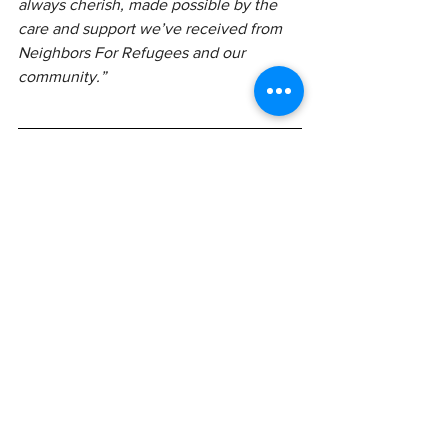
always cherish, made possible by the 
care and support we’ve received from 
Neighbors For Refugees and our 
community.” 
Join Us in Supporting 
Refugees
As the year comes to a close, please 
consider making a 
tax-deductible, year-
end donation
. Your contribution directly 
supports families in need and enables 
us to continue providing essential 
services in 2026. Ninety percent of the 
money raised goes directly to helping 
refugee families in our community.