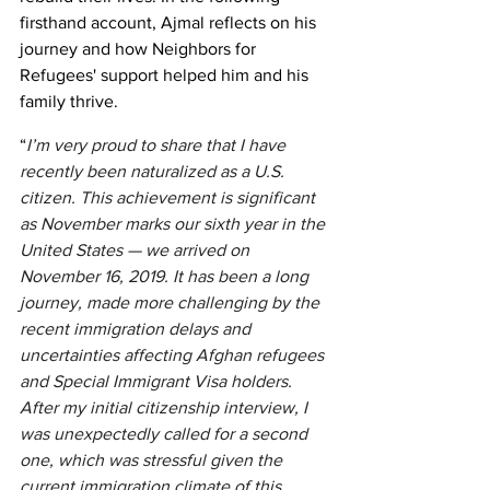
firsthand account, Ajmal reflects on his 
journey and how Neighbors for 
Refugees' support helped him and his 
family thrive.
“
I’m very proud to share that I have 
recently been naturalized as a U.S. 
citizen. This achievement is significant 
as November marks our sixth year in the 
United States — we arrived on 
November 16, 2019. It has been a long 
journey, made more challenging by the 
recent immigration delays and 
uncertainties affecting Afghan refugees 
and Special Immigrant Visa holders. 
After my initial citizenship interview, I 
was unexpectedly called for a second 
one, which was stressful given the 
current immigration climate of this 