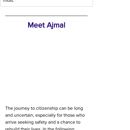
most.
Meet Ajmal
The journey to citizenship can be long 
and uncertain, especially for those who 
arrive seeking safety and a chance to 
rebuild their lives. In the following 