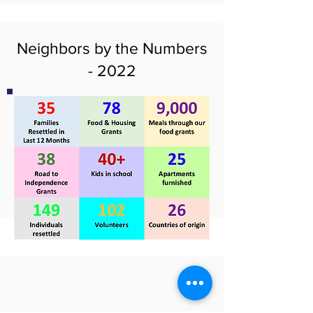
Neighbors by the Numbers
- 2022