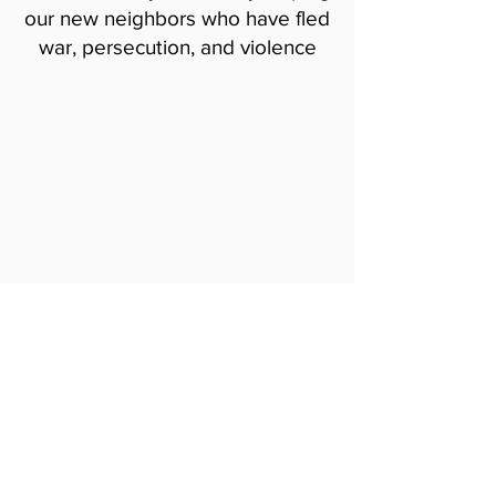
our new neighbors who have fled
war, persecution, and violence