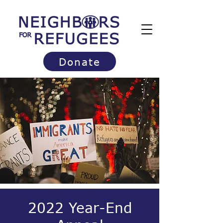
Donate
2022 Year-End