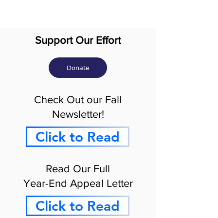
Support Our Effort
Donate
Check Out our Fall
Newsletter!
Click to Read
Read Our Full
Year-End Appeal Letter
Click to Read