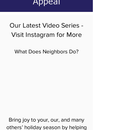
Appeal
Our Latest Video Series -
Visit Instagram for More
What Does Neighbors Do?
Bring joy to your, our, and many
others’ holiday season by helping