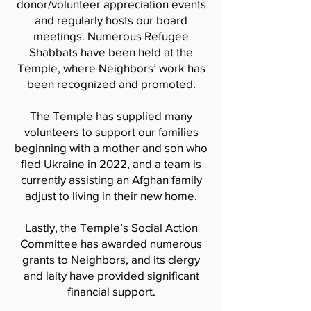
donor/volunteer appreciation events
and regularly hosts our board
meetings. Numerous Refugee
Shabbats have been held at the
Temple, where Neighbors’ work has
been recognized and promoted.
The Temple has supplied many
volunteers to support our families
beginning with a mother and son who
fled Ukraine in 2022, and a team is
currently assisting an Afghan family
adjust to living in their new home.
Lastly, the Temple’s Social Action
Committee has awarded numerous
grants to Neighbors, and its clergy
and laity have provided significant
financial support.