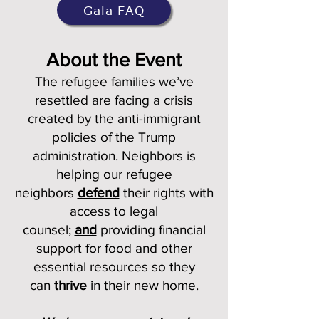
Gala FAQ
About the Event
The refugee families we’ve
resettled are facing a crisis
created by the anti-immigrant
policies of the Trump
administration. Neighbors is
helping our refugee
neighbors
defend
their rights with
access to legal
counsel;
and
providing financial
support for food and other
essential resources so they
can
thrive
in their new home.