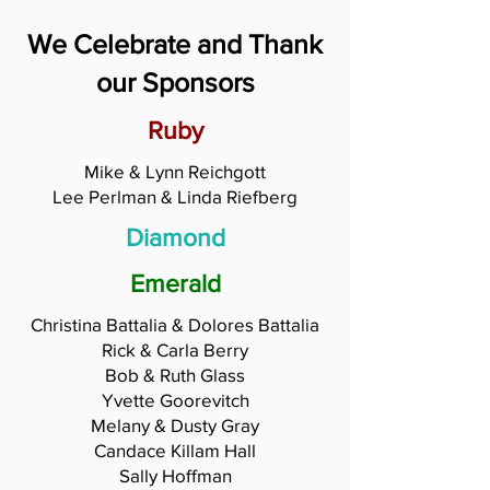
We Celebrate and Thank
our Sponsors
Ruby
Mike & Lynn Reichgott
Lee Perlman & Linda Riefberg
Diamond
Emerald
Christina Battalia & Dolores Battalia
Rick & Carla Berry
Bob & Ruth Glass
Yvette Goorevitch
Melany & Dusty Gray
Candace Killam Hall
Sally Hoffman