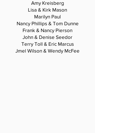
Amy Kreisberg
Lisa & Kirk Mason
Marilyn Paul
Nancy Phillips & Tom Dunne
Frank & Nancy Pierson
John & Denise Seedor
Terry Toll & Eric Marcus
Jmel Wilson & Wendy McFee