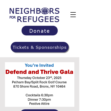
Donate
Tickets & Sponsorships