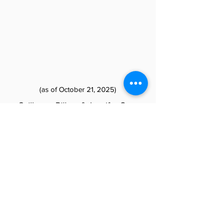
(as of October 21, 2025)
Guillermo Bilbao & Jennifer Geer
Louise Tutelian & Marc Morgenstern
Kate & Steve McCurdy
Matt Metz & Jennifer Johnson
Diamond
Christina Battalia & Dolores Battalia
Rick & Carla Berry
Bob & Ruth Glass
Yvette Goorevitch