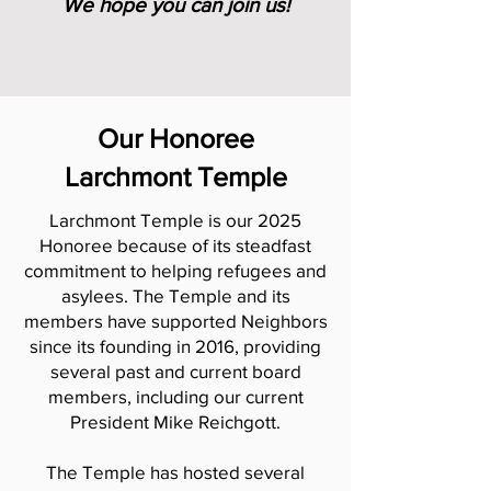
We hope you can join us!
Our Honoree
Larchmont Temple
Larchmont Temple is our 2025
Honoree because of its steadfast
commitment to helping refugees and
asylees. The Temple and its
members have supported Neighbors
since its founding in 2016, providing
several past and current board
members, including our current
President Mike Reichgott.
The Temple has hosted several