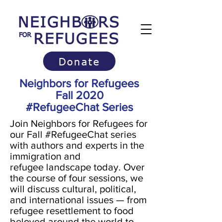
Donate
Neighbors for Refugees
Fall 2020
#RefugeeChat Series
Join Neighbors for Refugees for
our Fall #RefugeeChat series
with authors and experts in the
immigration and
refugee landscape today. Over
the course of four sessions, we
will discuss cultural, political,
and international issues — from
refugee resettlement to food
beloved around the world to