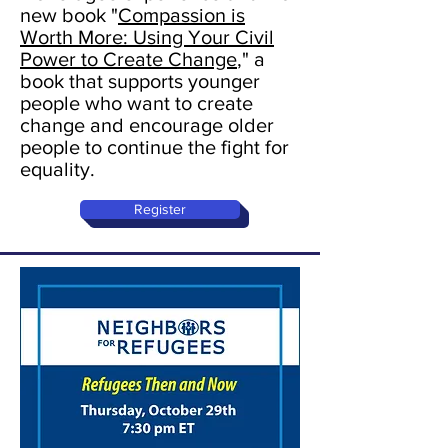
new book "
Compassion is
Worth More: Using Your Civil
Power to Create Change
," a
book that supports younger
people who want to create
change and encourage older
people to continue the fight for
equality.
Register