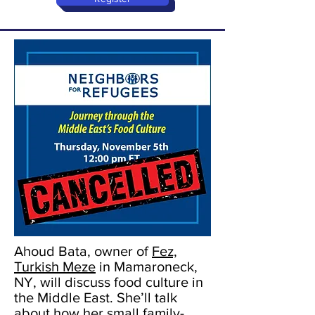
Ahoud Bata, owner of
Fez,
Turkish Meze
in Mamaroneck,
NY, will discuss food culture in
the Middle East. She’ll talk
about how her small family-