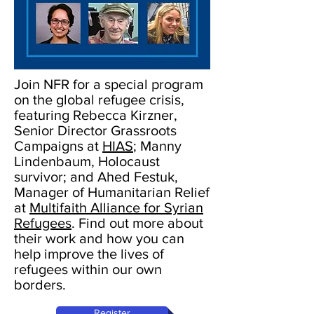
Join NFR for a special program
on the global refugee crisis,
featuring Rebecca Kirzner,
Senior Director Grassroots
Campaigns at
HIAS
; Manny
Lindenbaum, Holocaust
survivor; and Ahed Festuk,
Manager of Humanitarian Relief
at
Multifaith Alliance for Syrian
Refugees
. Find out more about
their work and how you can
help improve the lives of
refugees within our own
borders.
Register