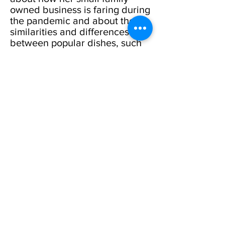
owned business is faring during
the pandemic and about the
similarities and differences
between popular dishes, such
as hummus, kebabs, and
moussaka. This conversation
will appeal to both carnivores
and vegetarians.