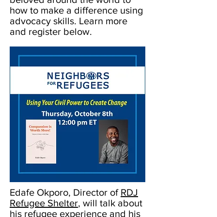
how to make a difference using
advocacy skills. Learn more
and register below.
Edafe Okporo, Director of
RDJ
Refugee Shelter
, will talk about
his refugee experience and his